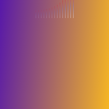
About
Terms and
Privacy
Book
us
Conditions
Policy
Now
Copyright 2026 Big Boss Events. All right reserved